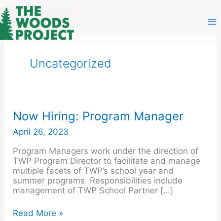
Skip
to
content
Uncategorized
Now
Now Hiring: Program Manager
Hiring:
April 26, 2023
Program
Manager
Program Managers work under the direction of
TWP Program Director to facilitate and manage
multiple facets of TWP’s school year and
summer programs. Responsibilities include
management of TWP School Partner […]
Read More »