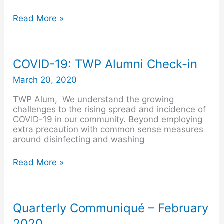
Read More »
COVID-
COVID-19: TWP Alumni Check-in
19:
March 20, 2020
TWP
Alumni
TWP Alum, We understand the growing
Check-
challenges to the rising spread and incidence of
in
COVID-19 in our community. Beyond employing
extra precaution with common sense measures
around disinfecting and washing
Read More »
Quarterly
Quarterly Communiqué – February
Communiqué
2020