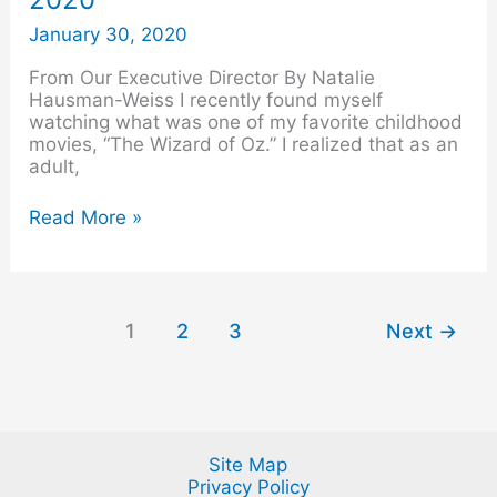
–
February
January 30, 2020
2020
From Our Executive Director By Natalie
Hausman-Weiss I recently found myself
watching what was one of my favorite childhood
movies, “The Wizard of Oz.” I realized that as an
adult,
Read More »
1
2
3
Next
→
Site Map
Privacy Policy