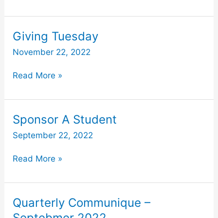
Giving
Giving Tuesday
Tuesday
November 22, 2022
Read More »
Sponsor
Sponsor A Student
A
September 22, 2022
Student
Read More »
Quarterly
Quarterly Communique –
Communique
Septebmer 2022