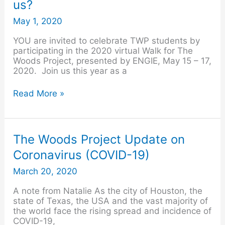
us?
count
on
May 1, 2020
you
to
YOU are invited to celebrate TWP students by
walk
participating in the 2020 virtual Walk for The
with
Woods Project, presented by ENGIE, May 15 – 17,
us?
2020. Join us this year as a
Read More »
The
The Woods Project Update on
Woods
Coronavirus (COVID-19)
Project
Update
March 20, 2020
on
Coronavirus
A note from Natalie As the city of Houston, the
(COVID-
state of Texas, the USA and the vast majority of
19)
the world face the rising spread and incidence of
COVID-19,