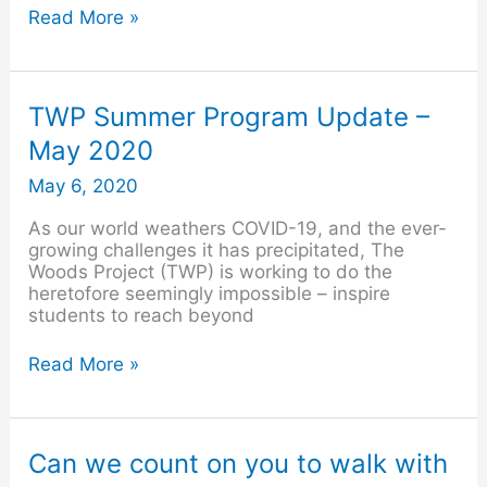
Read More »
TWP
TWP Summer Program Update –
Summer
May 2020
Program
Update
May 6, 2020
–
May
As our world weathers COVID-19, and the ever-
2020
growing challenges it has precipitated, The
Woods Project (TWP) is working to do the
heretofore seemingly impossible – inspire
students to reach beyond
Read More »
Can
Can we count on you to walk with
we