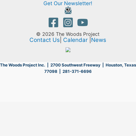
Get Our Newsletter!
© 2026 The Woods Project
Contact Us
|
Calendar
|
News
The Woods Project Inc. | 2700 Southwest Freeway |
Houston, Texas
77098 | 281-371-6696