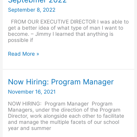
–
Septebmer
September 8, 2022
2022
FROM OUR EXECUTIVE DIRECTOR I was able to
get a better idea of what type of man I want to
become. – Jimmy I learned that anything is
possible if
Read More »
Now
Now Hiring: Program Manager
Hiring:
November 16, 2021
Program
Manager
NOW HIRING: Program Manager Program
Managers, under the direction of the Program
Director, work alongside each other to facilitate
and manage the multiple facets of our school
year and summer