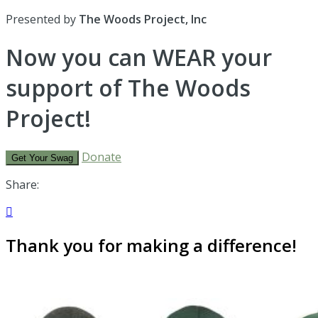
Presented by
The Woods Project, Inc
Now you can WEAR your
support of The Woods
Project!
Donate
Get Your Swag
Share:

Thank you for making a difference!