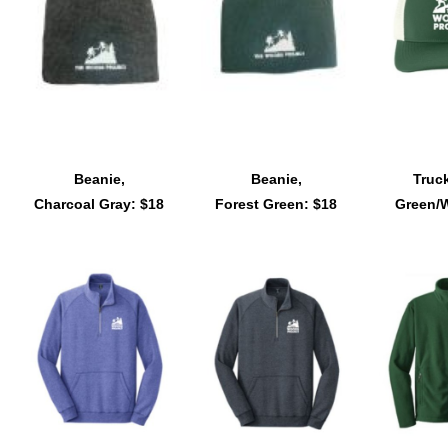
Beanie,
Beanie,
Truck
Charcoal Gray: $18
Forest Green: $18
Green/W