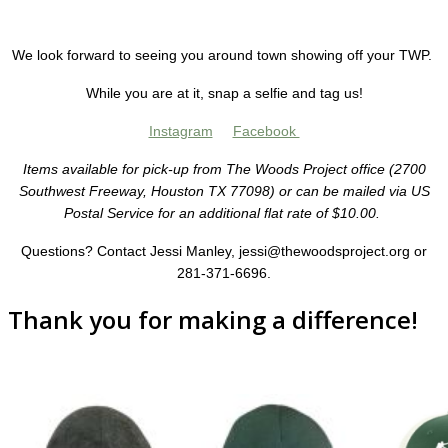
We look forward to seeing you around town showing off your TWP.
While you are at it, snap a selfie and tag us!
Instagram
Facebook
Items available for pick-up from The Woods Project office (2700
Southwest Freeway, Houston TX 77098) or can be mailed via US
Postal Service for an additional flat rate of $10.00.
Questions? Contact Jessi Manley, jessi@thewoodsproject.org or
281-371-6696.
Thank you for making a difference!