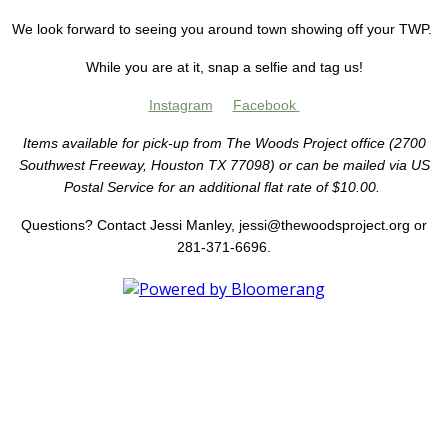
We look forward to seeing you around town showing off your TWP.
While you are at it, snap a selfie and tag us!
Instagram
Facebook
Items available for pick-up from The Woods Project office (2700
Southwest Freeway, Houston TX 77098) or can be mailed via US
Postal Service for an additional flat rate of $10.00.
Questions? Contact Jessi Manley, jessi@thewoodsproject.org or
281-371-6696.