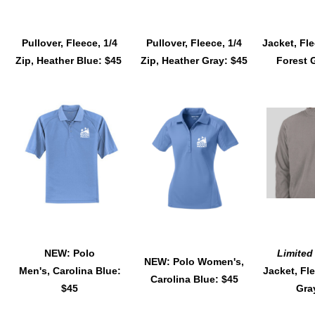
Pullover, Fleece, 1/4
Pullover, Fleece, 1/4
Jacket, Fle
Zip, Heather Blue: $45
Zip, Heather Gray: $45
Forest 
NEW: Polo
Limited
NEW: Polo Women's,
Men's, Carolina Blue:
Jacket, Fle
Carolina Blue: $45
$45
Gra