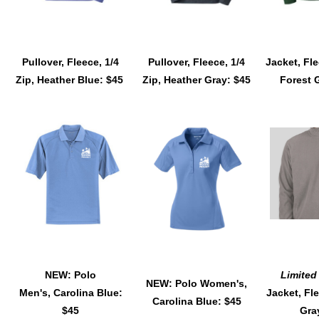
Pullover, Fleece, 1/4
Pullover, Fleece, 1/4
Jacket, Fle
Zip, Heather Blue: $45
Zip, Heather Gray: $45
Forest 
NEW: Polo
Limited
NEW: Polo Women's,
Men's, Carolina Blue:
Jacket, Fle
Carolina Blue: $45
$45
Gra