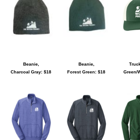
Beanie,
Beanie,
Truck
Charcoal Gray: $18
Forest Green: $18
Green/W