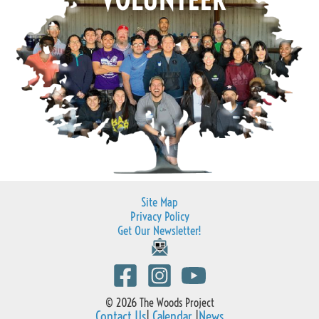
Site Map
Privacy Policy
Get Our Newsletter!
© 2026 The Woods Project
Contact Us
|
Calendar
|
News