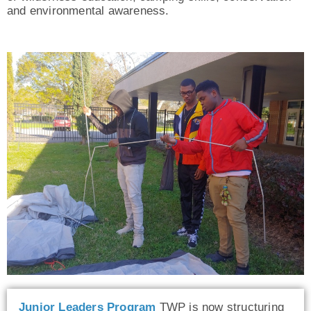
and environmental awareness.
Junior Leaders Program
TWP is now structuring