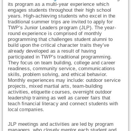
its program as a multi-year experience which
engages students throughout their high school
years. High-achieving students who excel in the
traditional summer trips are invited to apply for
TWP’s Junior Leaders program (JLP). The year-
round experience is comprised of monthly
programming that challenges student alumni to
build upon the critical character traits they’ve
already developed as a result of having
participated in TWP’s traditional programming.
They focus on team building, college and career
readiness, community service, communications
skills, problem solving, and ethical behavior.
Monthly experiences may include: outdoor service
projects, mixed martial arts, team-building
activities, etiquette courses, overnight outdoor
leadership training as well as career fairs that
teach financial literacy and connect students w
ith
local companies.
JLP
meetings and activities are led by program
managers, who closely mentor each student and