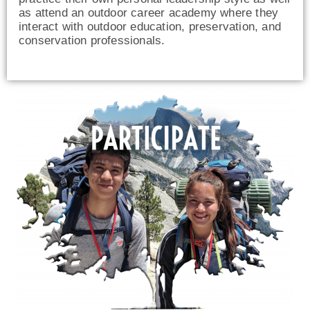
as attend an outdoor career academy where they
interact with outdoor education, preservation, and
conservation professionals.