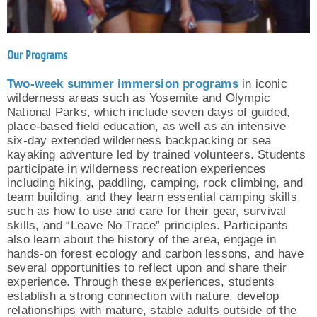
Our Programs
Two-week summer immersion
programs
in iconic
wilderness areas such as Yosemite and Olympic
National Parks, which include seven days of guided,
place-based field education, as well as an intensive
six-day extended wilderness backpacking or sea
kayaking adventure led by trained volunteers. Students
participate in wilderness recreation experiences
including hiking, paddling, camping, rock climbing, and
team building, and they learn essential camping skills
such as how to use and care for their gear, survival
skills, and “Leave No Trace” principles. Participants
also learn about the history of the area, engage in
hands-on forest ecology and carbon lessons, and have
several opportunities to reflect upon and share their
experience. Through these experiences, students
establish a strong connection with nature, develop
relationships with mature, stable adults outside of the