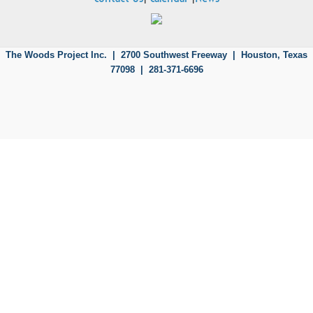
The Woods Project Inc. | 2700 Southwest Freeway |
Houston, Texas
77098 | 281-371-6696