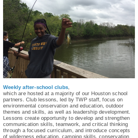
Weekly after-school clubs
,
which are hosted at a majority of our Houston school
partners. Club lessons, led by TWP staff, focus on
environmental conservation and education, outdoor
themes and skills, as well as leadership development.
Lessons create opportunity to develop and strengthen
communication skills, teamwork, and critical thinking
through a focused curriculum, and introduce concepts
of wilderness education, camping skills, conservation