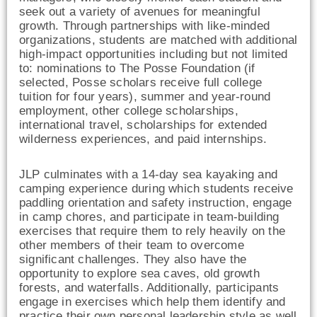
seek out a variety of avenues for meaningful
growth. Through partnerships with like-minded
organizations, students are matched with additional
high-impact opportunities including but not limited
to: nominations to The Posse Foundation (if
selected, Posse scholars receive full college
tuition for four years), summer and year-round
employment, other college scholarships,
international travel, scholarships for extended
wilderness experiences, and paid internships.
JLP culminates with a 14-day sea kayaking and
camping experience during which students receive
paddling orientation and safety instruction, engage
in camp chores, and participate in team-building
exercises that require them to rely heavily on the
other members of their team to overcome
significant challenges. They also have the
opportunity to explore sea caves, old growth
forests, and waterfalls. Additionally, participants
engage in exercises which help them identify and
practice their own personal leadership style as well