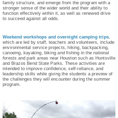
family structure, and emerge from the program with a
stronger sense of the wider world and their ability to
function effectively within it, as well as renewed drive
to succeed against all odds.
Weekend workshops and overnight camping trips
,
which are led by staff, teachers and volunteers, include
environmental service projects, hiking, backpacking,
canoeing, kayaking, biking and fishing in the national
forests and park areas near Houston such as Huntsville
and Brazos Bend State Parks. These activities are
intended to improve confidence, self-reliance, and
leadership skills while giving the students a preview of
the challenges they will encounter during the summer
program.