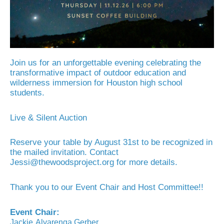
Join us for an unforgettable evening celebrating the
transformative impact of outdoor education and
wilderness immersion for Houston high school
students.
Live & Silent Auction
Reserve your table by August 31st to be recognized in
the mailed invitation. Contact
Jessi@thewoodsproject.org for more details.
Thank you to our Event Chair and Host Committee!!
Event Chair:
Jackie
Alvarenga
Gerber