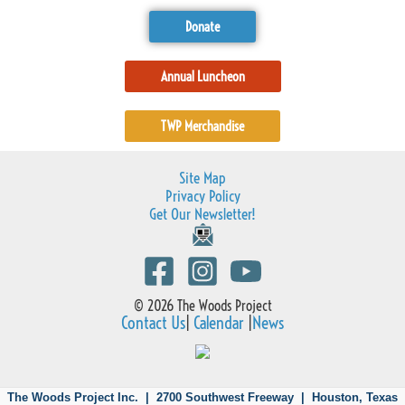
Donate
Annual Luncheon
TWP Merchandise
Site Map
Privacy Policy
Get Our Newsletter!
© 2026 The Woods Project
Contact Us
|
Calendar
|
News
The Woods Project Inc. | 2700 Southwest Freeway |
Houston, Texas