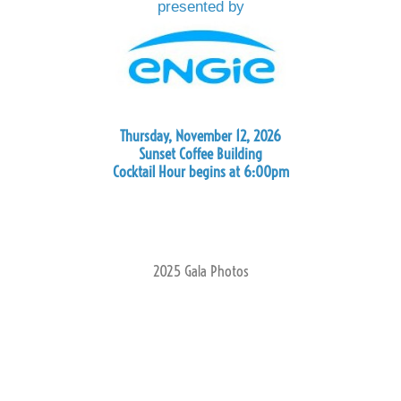
presented by
Thursday, November 12, 2026
Sunset Coffee Building
Cocktail Hour begins at 6:00pm
2025 Gala Photos