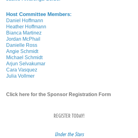
Host Committee Members:
Daniel Hoffmann
Heather Hoffmann
Bianca Martinez
Jordan McPhail
Danielle Ross
Angie Schmidt
Michael Schmidt
Arjun Selvakumar
Cara Vasquez
Julia Vollmer
Click here for the Sponsor Registration Form
REGISTER TODAY!
Under the Stars