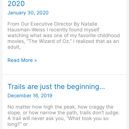
2020
–
February
January 30, 2020
2020
From Our Executive Director By Natalie
Hausman-Weiss I recently found myself
watching what was one of my favorite childhood
movies, “The Wizard of Oz.” I realized that as an
adult,
Read More »
Trails
Trails are just the beginning…
are
December 16, 2019
just
the
No matter how high the peak, how craggy the
beginning…
slope, or how narrow the path, trails don’t judge.
A trail will never ask you, “What took you so
long?” or