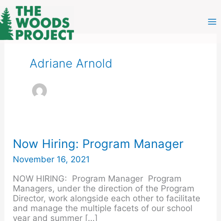
Skip
to
content
Adriane Arnold
Now
Now Hiring: Program Manager
Hiring:
November 16, 2021
Program
Manager
NOW HIRING: Program Manager Program
Managers, under the direction of the Program
Director, work alongside each other to facilitate
and manage the multiple facets of our school
year and summer […]