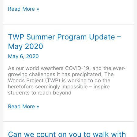
Read More »
TWP
TWP Summer Program Update –
Summer
May 2020
Program
Update
May 6, 2020
–
May
As our world weathers COVID-19, and the ever-
2020
growing challenges it has precipitated, The
Woods Project (TWP) is working to do the
heretofore seemingly impossible – inspire
students to reach beyond
Read More »
Can
Can we count on you to walk with