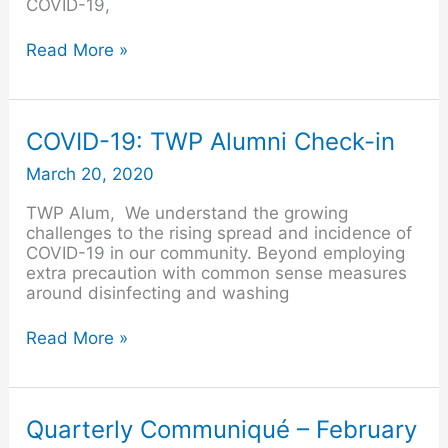
COVID-19,
Read More »
COVID-
COVID-19: TWP Alumni Check-in
19:
March 20, 2020
TWP
Alumni
TWP Alum, We understand the growing
Check-
challenges to the rising spread and incidence of
in
COVID-19 in our community. Beyond employing
extra precaution with common sense measures
around disinfecting and washing
Read More »
Quarterly
Quarterly Communiqué – February
Communiqué