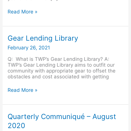
Read More »
Gear
Gear Lending Library
Lending
February 26, 2021
Library
Q: What is TWP’s Gear Lending Library? A:
TWP’s Gear Lending Library aims to outfit our
community with appropriate gear to offset the
obstacles and cost associated with getting
Read More »
Quarterly
Quarterly Communiqué – August
Communiqué
2020
–