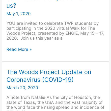
we
us?
count
on
May 1, 2020
you
to
YOU are invited to celebrate TWP students by
walk
participating in the 2020 virtual Walk for The
with
Woods Project, presented by ENGIE, May 15 – 17,
us?
2020. Join us this year as a
Read More »
The
The Woods Project Update on
Woods
Coronavirus (COVID-19)
Project
Update
March 20, 2020
on
Coronavirus
A note from Natalie As the city of Houston, the
(COVID-
state of Texas, the USA and the vast majority of
19)
the world face the rising spread and incidence of