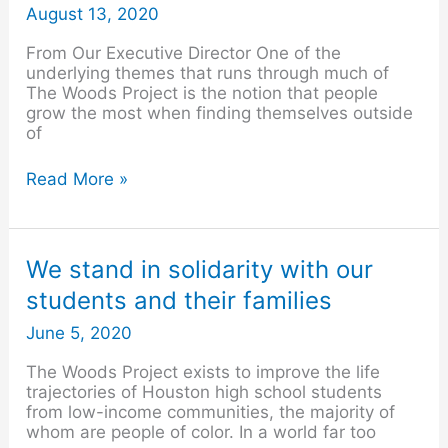
August
August 13, 2020
2020
From Our Executive Director One of the
underlying themes that runs through much of
The Woods Project is the notion that people
grow the most when finding themselves outside
of
Read More »
We
We stand in solidarity with our
stand
students and their families
in
solidarity
June 5, 2020
with
our
The Woods Project exists to improve the life
students
trajectories of Houston high school students
and
from low-income communities, the majority of
their
whom are people of color. In a world far too
families