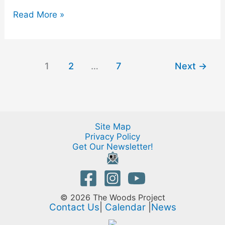
Read More »
1
2
…
7
Next
→
Site Map
Privacy Policy
Get Our Newsletter!
© 2026 The Woods Project
Contact Us
|
Calendar
|
News