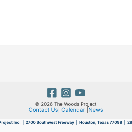
© 2026 The Woods Project
Contact Us
|
Calendar
|
News
roject Inc. | 2700 Southwest Freeway |
Houston, Texas 77098 | 2