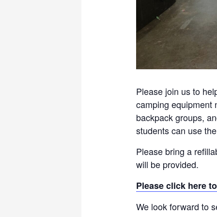
Please join us to hel
camping equipment ne
backpack groups, and 
students can use the
Please bring a refill
will be provided.
Please click here to
We look forward to s