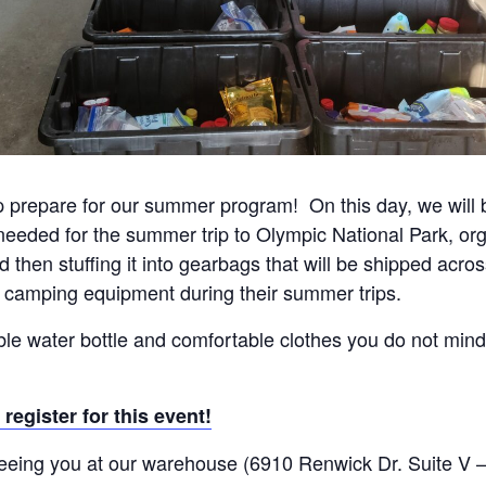
p prepare for our summer program! On this day, we will be
eded for the summer trip to Olympic National Park, orga
then stuffing it into gearbags that will be shipped acros
 camping equipment during their summer trips.
able water bottle and comfortable clothes you do not mind 
 register for this event!
eeing you at our warehouse (6910 Renwick Dr. Suite V –