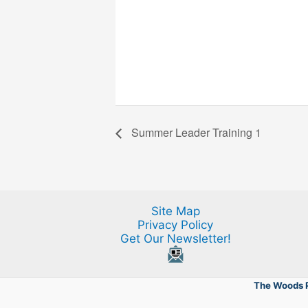
Summer Leader Training 1
Site Map
Privacy Policy
Get Our Newsletter!
The Woods P