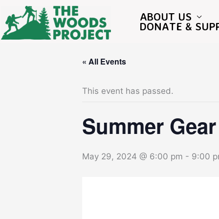
Skip
to
ABOUT US
content
DONATE & SUP
« All Events
This event has passed.
Summer Gear 
May 29, 2024 @ 6:00 pm
-
9:00 