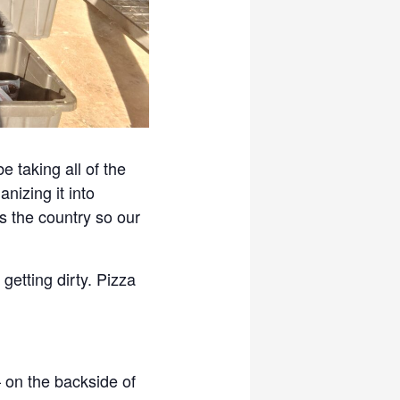
 taking all of the
nizing it into
s the country so our
getting dirty. Pizza
 on the backside of