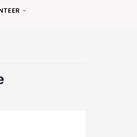
NTEER
e