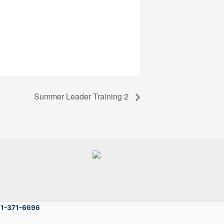
Summer Leader Training 2
81-371-6696