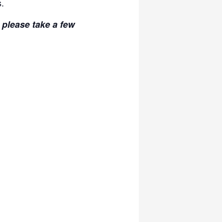
s.
, please take a few