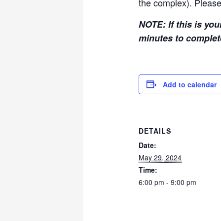
the complex). Please
NOTE: If this is you
minutes to comple
Add to calendar
DETAILS
Date:
May 29, 2024
Time:
6:00 pm - 9:00 pm