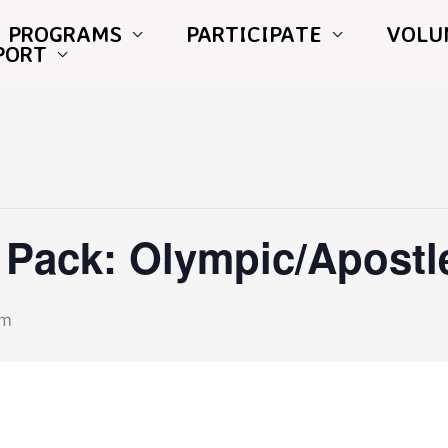
PROGRAMS
PARTICIPATE
VOLU
PORT
Pack: Olympic/Apostl
pm