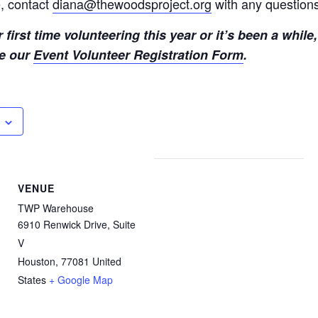
, contact
diana@thewoodsproject.org
with any question
r first time volunteering this year or it’s been a while
te our
Event Volunteer Registration Form
.
VENUE
TWP Warehouse
6910 Renwick Drive, Suite
V
Houston
,
77081
United
States
+ Google Map