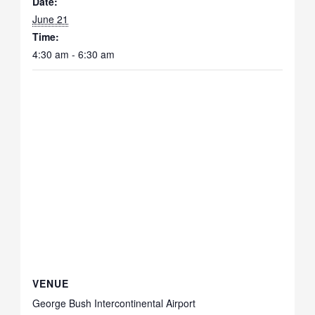
Date:
June 21
Time:
4:30 am - 6:30 am
VENUE
George Bush Intercontinental Airport