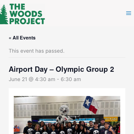
Skip
to
content
« All Events
This event has passed.
Airport Day – Olympic Group 2
June 21 @ 4:30 am
-
6:30 am