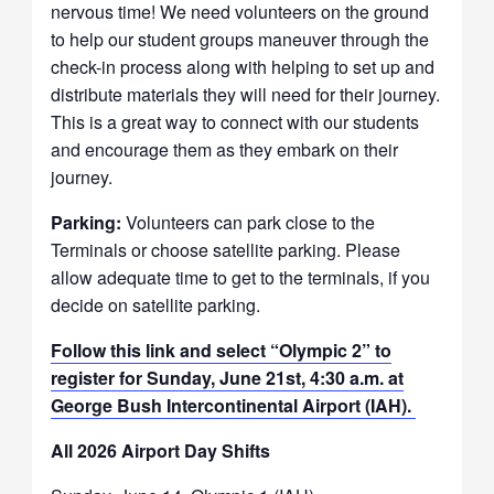
nervous time! We need volunteers on the ground
to help our student groups maneuver through the
check-in process along with helping to set up and
distribute materials they will need for their journey.
This is a great way to connect with our students
and encourage them as they embark on their
journey.
Parking:
Volunteers can park close to the
Terminals or choose satellite parking. Please
allow adequate time to get to the terminals, if you
decide on satellite parking.
Follow this link and select “Olympic 2” to
register for Sunday, June 21st, 4:30 a.m. at
George Bush Intercontinental Airport (IAH).
All 2026 Airport Day Shifts