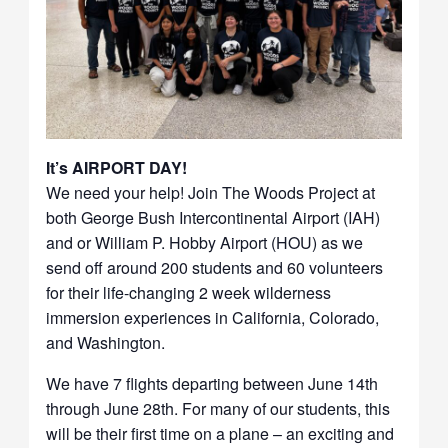
It’s AIRPORT DAY!
We need your help! Join The Woods Project at
both George Bush Intercontinental Airport (IAH)
and or William P. Hobby Airport (HOU) as we
send off around 200 students and 60 volunteers
for their life-changing 2 week wilderness
immersion experiences in California, Colorado,
and Washington.
We have 7 flights departing between June 14th
through June 28th. For many of our students, this
will be their first time on a plane – an exciting and