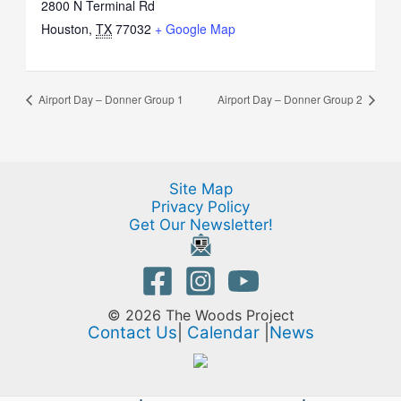
2800 N Terminal Rd
Houston
,
TX
77032
+ Google Map
Airport Day – Donner Group 1
Airport Day – Donner Group 2
Site Map
Privacy Policy
Get Our Newsletter!
© 2026 The Woods Project
Contact Us
|
Calendar
|
News