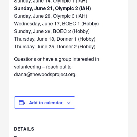
Sunday, June 14, Olympic 1 (IAH)
Sunday, June 21, Olympic 2 (IAH)
Sunday, June 28, Olympic 3 (IAH)
Wednesday, June 17, BOEC 1 (Hobby)
Sunday, June 28, BOEC 2 (Hobby)
Thursday, June 18, Donner 1 (Hobby)
Thursday, June 25, Donner 2 (Hobby)
Questions or have a group interested in
volunteering – reach out to
diana@thewoodsproject.org.
Add to calendar
DETAILS