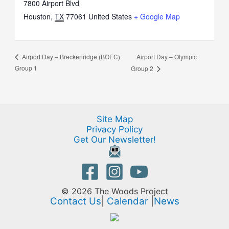
7800 Airport Blvd
Houston
,
TX
77061
United States
+ Google Map
Airport Day – Olympic
Airport Day – Breckenridge (BOEC)
Group 1
Group 2
Site Map
Privacy Policy
Get Our Newsletter!
© 2026 The Woods Project
Contact Us
|
Calendar
|
News