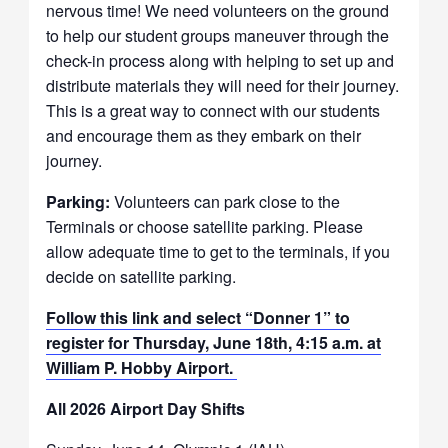
nervous time! We need volunteers on the ground
to help our student groups maneuver through the
check-in process along with helping to set up and
distribute materials they will need for their journey.
This is a great way to connect with our students
and encourage them as they embark on their
journey.
Parking:
Volunteers can park close to the
Terminals or choose satellite parking. Please
allow adequate time to get to the terminals, if you
decide on satellite parking.
Follow this link and select “Donner 1” to
register for Thursday, June 18th, 4:15 a.m. at
William P. Hobby Airport.
All 2026 Airport Day Shifts