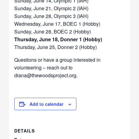
Sunday, June 14, Olympic 1 (IAH)
Sunday, June 21, Olympic 2 (IAH)
Sunday, June 28, Olympic 3 (IAH)
Wednesday, June 17, BOEC 1 (Hobby)
Sunday, June 28, BOEC 2 (Hobby)
Thursday, June 18, Donner 1 (Hobby)
Thursday, June 25, Donner 2 (Hobby)
Questions or have a group interested in
volunteering – reach out to
diana@thewoodsproject.org.
Add to calendar
DETAILS