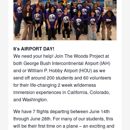
It’s AIRPORT DAY!
We need your help! Join The Woods Project at
both George Bush Intercontinental Airport (IAH)
and or William P. Hobby Airport (HOU) as we
send off around 200 students and 60 volunteers
for their life-changing 2 week wilderness
immersion experiences in California, Colorado,
and Washington.
We have 7 flights departing between June 14th
through June 28th. For many of our students, this
will be their first time on a plane – an exciting and