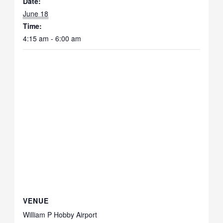
Date:
June 18
Time:
4:15 am - 6:00 am
VENUE
William P Hobby Airport