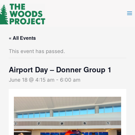
Skip
to
content
« All Events
This event has passed.
Airport Day – Donner Group 1
June 18 @ 4:15 am
-
6:00 am