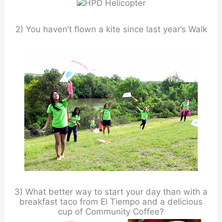
2) You haven’t flown a kite since last year’s Walk
3) What better way to start your day than with a
breakfast taco from El Tiempo and a delicious
cup of Community Coffee?