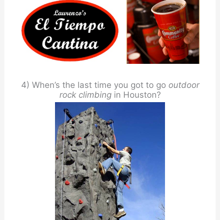
4) When’s the last time you got to go
outdoor
rock climbing
in Houston?