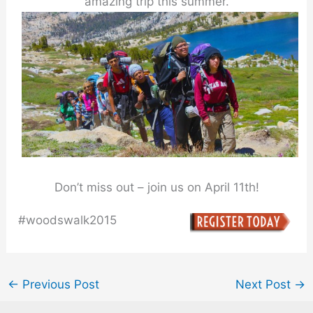
amazing trip this summer.
Don’t miss out – join us on April 11th!
#woodswalk2015
←
Previous Post
Next Post
→