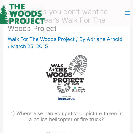
Skip
to
Six reasons you don’t want to
content
miss this year’s Walk For The
Woods Project
Walk For The Woods Project
/ By
Adriane Arnold
/
March 25, 2015
1) Where else can you get your picture taken in
a police helicopter or fire truck?