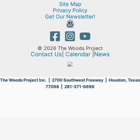
Site Map
Privacy Policy
Get Our Newsletter!
© 2026 The Woods Project
Contact Us
|
Calendar
|
News
The Woods Project Inc. | 2700 Southwest Freeway |
Houston, Texas
77098 | 281-371-6696