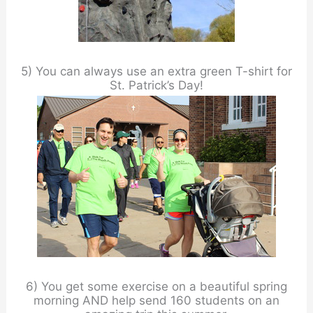
5) You can always use an extra green T-shirt for
St. Patrick’s Day!
6) You get some exercise on a beautiful spring
morning AND help send 160 students on an