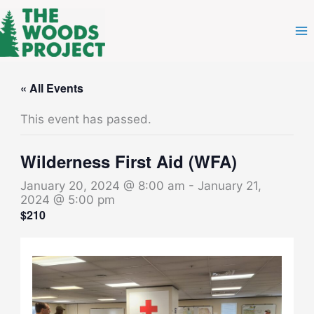
Skip
to
content
« All Events
This event has passed.
Wilderness First Aid (WFA)
January 20, 2024 @ 8:00 am
-
January 21,
2024 @ 5:00 pm
$210