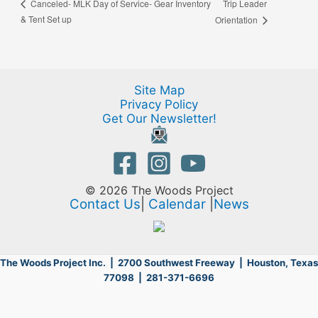
Trip Leader
Canceled- MLK Day of Service- Gear Inventory
& Tent Set up
Orientation
Site Map
Privacy Policy
Get Our Newsletter!
© 2026 The Woods Project
Contact Us
|
Calendar
|
News
The Woods Project Inc. | 2700 Southwest Freeway |
Houston, Texas
77098 | 281-371-6696