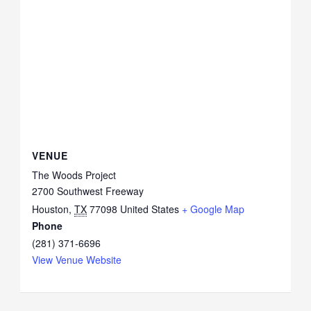
VENUE
The Woods Project
2700 Southwest Freeway
Houston
,
TX
77098
United States
+ Google Map
Phone
(281) 371-6696
View Venue Website