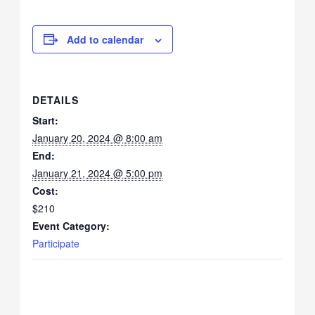
Add to calendar
DETAILS
Start:
January 20, 2024 @ 8:00 am
End:
January 21, 2024 @ 5:00 pm
Cost:
$210
Event Category:
Participate