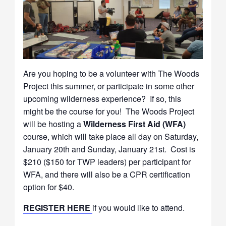
Are you hoping to be a volunteer with The Woods
Project this summer, or participate in some other
upcoming wilderness experience? If so, this
might be the course for you! The Woods Project
will be hosting a
Wilderness First Aid (WFA)
course, which will take place all day on Saturday,
January 20th and Sunday, January 21st. Cost is
$210 ($150 for TWP leaders) per participant for
WFA, and there will also be a CPR certification
option for $40.
REGISTER HERE
if you would like to attend.