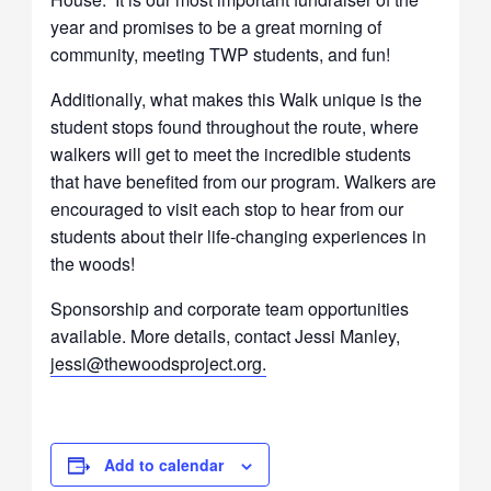
year and promises to be a great morning of
community, meeting TWP students, and fun!
Additionally, what makes this Walk unique is the
student stops found throughout the route, where
walkers will get to meet the incredible students
that have benefited from our program. Walkers are
encouraged to visit each stop to hear from our
students about their life-changing experiences in
the woods!
Sponsorship and corporate team opportunities
available. More details, contact Jessi Manley,
jessi@thewoodsproject.org.
Add to calendar