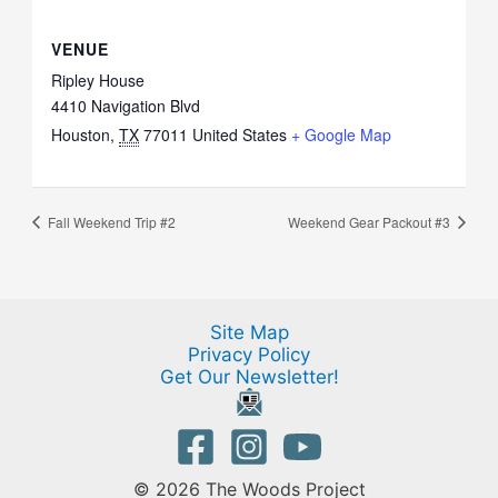
VENUE
Ripley House
4410 Navigation Blvd
Houston
,
TX
77011
United States
+ Google Map
Fall Weekend Trip #2
Weekend Gear Packout #3
Site Map
Privacy Policy
Get Our Newsletter!
© 2026 The Woods Project