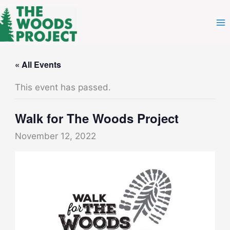
Skip
to
content
« All Events
This event has passed.
Walk for The Woods Project
November 12, 2022