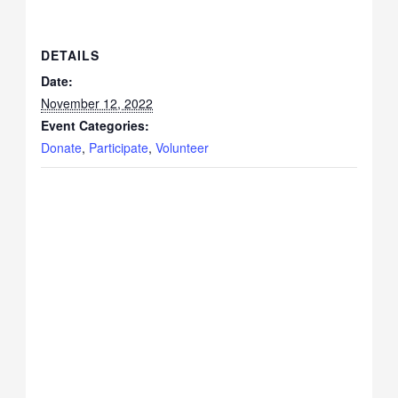
DETAILS
Date:
November 12, 2022
Event Categories:
Donate
,
Participate
,
Volunteer