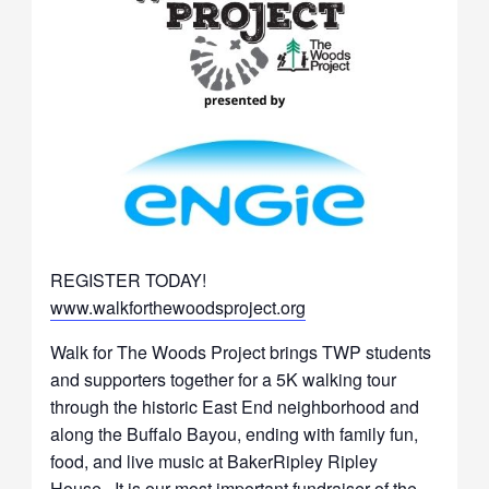
REGISTER TODAY!
www.walkforthewoodsproject.org
Walk for The Woods Project brings TWP students
and supporters together for a 5K walking tour
through the historic East End neighborhood and
along the Buffalo Bayou, ending with family fun,
food, and live music at BakerRipley Ripley
House. It is our most important fundraiser of the