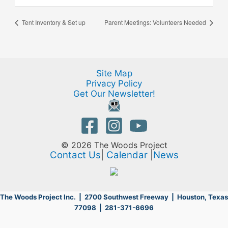
Tent Inventory & Set up
Parent Meetings: Volunteers Needed
Site Map
Privacy Policy
Get Our Newsletter!
© 2026 The Woods Project
Contact Us
|
Calendar
|
News
The Woods Project Inc. | 2700 Southwest Freeway |
Houston, Texas
77098 | 281-371-6696