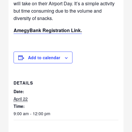
will take on their Airport Day. It’s a simple activity
but time consuming due to the volume and
diversity of snacks.
AmegyBank Registration Link.
Add to calendar
DETAILS
Date:
April 22
Time:
9:00 am - 12:00 pm