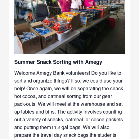
Summer Snack Sorting with Amegy
Welcome Amegy Bank volunteers! Do you like to
sort and organize things? If so, we could use your
help! Once again, we will be separating the snack,
hot cocoa, and oatmeal sorting from our gear
pack-outs. We will meet at the warehouse and set
up tables and bins. The activity involves counting
out a variety of snacks, oatmeal, or cocoa packets
and putting them in 2 gal bags. We will also
prepare the travel day snack bags the students