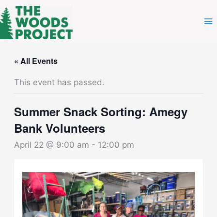
Skip
to
content
« All Events
This event has passed.
Summer Snack Sorting: Amegy
Bank Volunteers
April 22 @ 9:00 am
-
12:00 pm