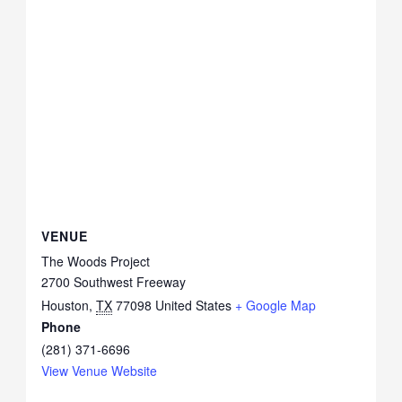
VENUE
The Woods Project
2700 Southwest Freeway
Houston
,
TX
77098
United States
+ Google Map
Phone
(281) 371-6696
View Venue Website