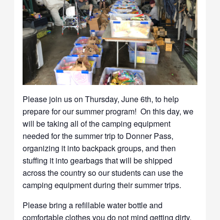
Please join us on Thursday, June 6th, to help
prepare for our summer program! On this day, we
will be taking all of the camping equipment
needed for the summer trip to Donner Pass,
organizing it into backpack groups, and then
stuffing it into gearbags that will be shipped
across the country so our students can use the
camping equipment during their summer trips.
Please bring a refillable water bottle and
comfortable clothes you do not mind getting dirty.