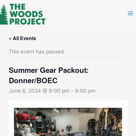
Skip
to
content
« All Events
This event has passed.
Summer Gear Packout:
Donner/BOEC
June 6, 2024 @ 6:00 pm
-
9:00 pm