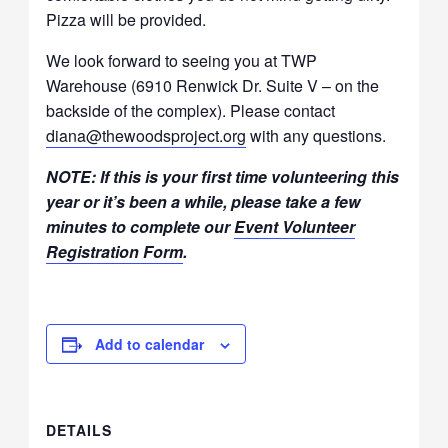
Pizza will be provided.
We look forward to seeing you at TWP
Warehouse (6910 Renwick Dr. Suite V – on the
backside of the complex). Please contact
diana@thewoodsproject.org
with any questions.
NOTE: If this is your first time volunteering this
year or it’s been a while, please take a few
minutes to complete our
Event Volunteer
Registration Form
.
Add to calendar
DETAILS