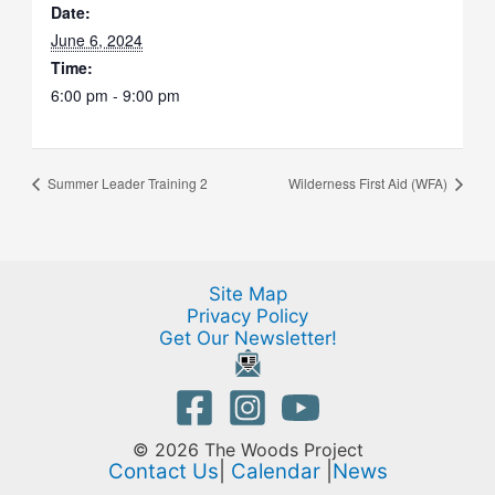
Date:
June 6, 2024
Time:
6:00 pm - 9:00 pm
Summer Leader Training 2
Wilderness First Aid (WFA)
Site Map
Privacy Policy
Get Our Newsletter!
© 2026 The Woods Project
Contact Us
|
Calendar
|
News