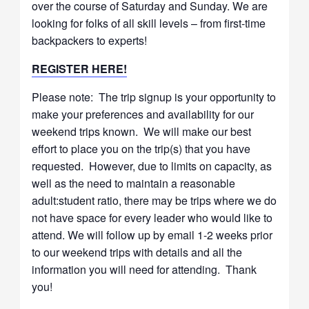
over the course of Saturday and Sunday. We are
looking for folks of all skill levels – from first-time
backpackers to experts!
REGISTER HERE!
Please note: The trip signup is your opportunity to
make your preferences and availability for our
weekend trips known. We will make our best
effort to place you on the trip(s) that you have
requested. However, due to limits on capacity, as
well as the need to maintain a reasonable
adult:student ratio, there may be trips where we do
not have space for every leader who would like to
attend. We will follow up by email 1-2 weeks prior
to our weekend trips with details and all the
information you will need for attending. Thank
you!