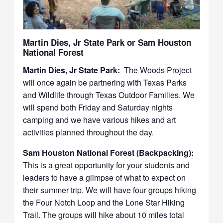
Martin Dies, Jr State Park or Sam Houston
National Forest
Martin Dies, Jr State Park:
The Woods Project
will once again be partnering with Texas Parks
and Wildlife through Texas Outdoor Families. We
will spend both Friday and Saturday nights
camping and we have various hikes and art
activities planned throughout the day.
Sam Houston National Forest (Backpacking):
This is a great opportunity for your students and
leaders to have a glimpse of what to expect on
their summer trip. We will have four groups hiking
the Four Notch Loop and the Lone Star Hiking
Trail. The groups will hike about 10 miles total