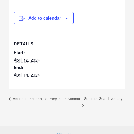
Add to calendar
DETAILS
Start:
April 12, 2024
End:
April 14, 2024
Summer Gear Inventory
Annual Luncheon, Journey to the Summit