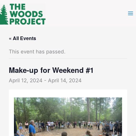
Skip
to
content
« All Events
This event has passed.
Make-up for Weekend #1
April 12, 2024
-
April 14, 2024