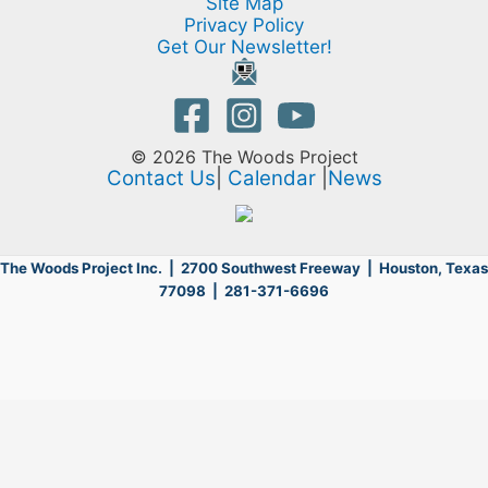
Site Map
Privacy Policy
Get Our Newsletter!
© 2026 The Woods Project
Contact Us
|
Calendar
|
News
The Woods Project Inc. | 2700 Southwest Freeway |
Houston, Texas
77098 | 281-371-6696