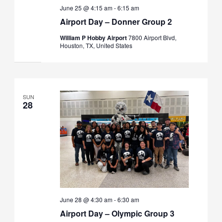
June 25 @ 4:15 am
-
6:15 am
Airport Day – Donner Group 2
William P Hobby Airport
7800 Airport Blvd,
Houston, TX, United States
SUN
28
June 28 @ 4:30 am
-
6:30 am
Airport Day – Olympic Group 3