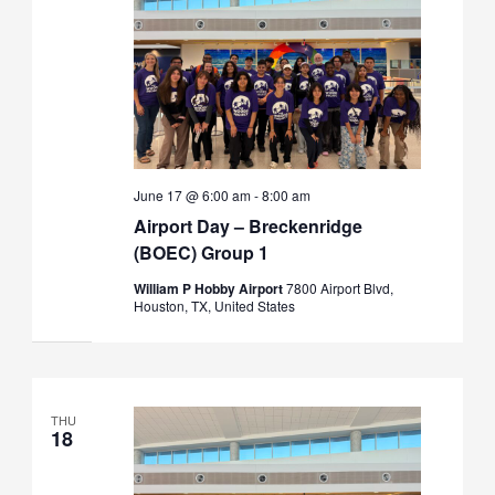
June 17 @ 6:00 am
-
8:00 am
Airport Day – Breckenridge
(BOEC) Group 1
William P Hobby Airport
7800 Airport Blvd,
Houston, TX, United States
THU
18