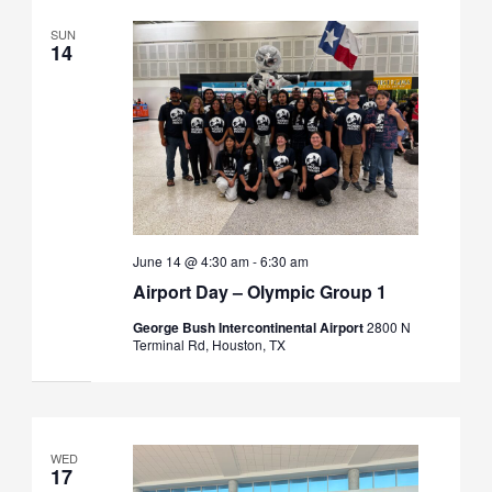
SUN
14
June 14 @ 4:30 am
-
6:30 am
Airport Day – Olympic Group 1
George Bush Intercontinental Airport
2800 N
Terminal Rd, Houston, TX
WED
17