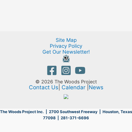
Site Map
Privacy Policy
Get Our Newsletter!
© 2026 The Woods Project
Contact Us
|
Calendar
|
News
The Woods Project Inc. | 2700 Southwest Freeway |
Houston, Texas
77098 | 281-371-6696