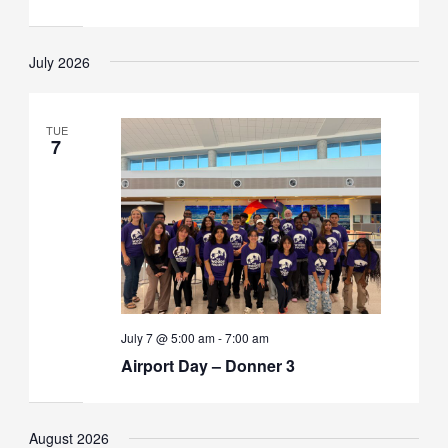
July 2026
TUE
7
July 7 @ 5:00 am
-
7:00 am
Airport Day – Donner 3
August 2026