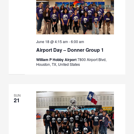
June 18 @ 4:15 am
-
6:00 am
Airport Day – Donner Group 1
William P Hobby Airport
7800 Airport Blvd,
Houston, TX, United States
SUN
21