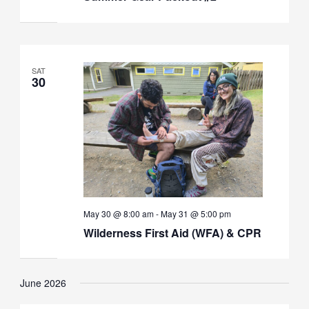
SAT
30
May 30 @ 8:00 am
-
May 31 @ 5:00 pm
Wilderness First Aid (WFA) & CPR
June 2026