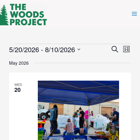
Skip
to
content
Events
5/20/2026
 - 
8/10/2026
Events
Even
Search
List
Search
View
Select
and
Navig
May 2026
date.
Views
Navigation
WED
20