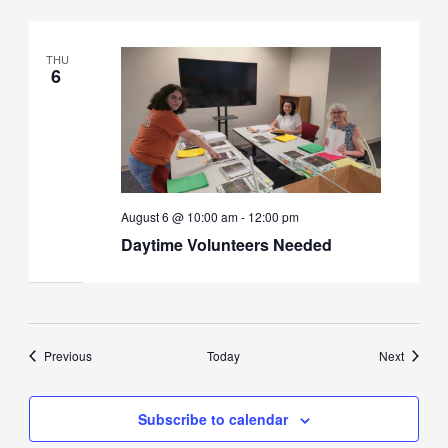
THU
6
August 6 @ 10:00 am
-
12:00 pm
Daytime Volunteers Needed
Events
Events
Previous
Today
Next
Subscribe to calendar