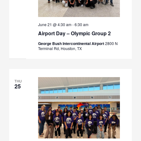
June 21 @ 4:30 am
-
6:30 am
Airport Day – Olympic Group 2
George Bush Intercontinental Airport
2800 N
Terminal Rd, Houston, TX
THU
25