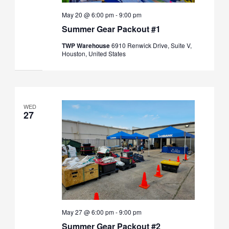
May 20 @ 6:00 pm
-
9:00 pm
Summer Gear Packout #1
TWP Warehouse
6910 Renwick Drive, Suite V,
Houston, United States
WED
27
May 27 @ 6:00 pm
-
9:00 pm
Summer Gear Packout #2