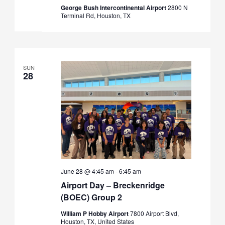
George Bush Intercontinental Airport
2800 N
Terminal Rd, Houston, TX
SUN
28
June 28 @ 4:45 am
-
6:45 am
Airport Day – Breckenridge
(BOEC) Group 2
William P Hobby Airport
7800 Airport Blvd,
Houston, TX, United States