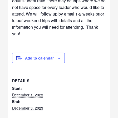
adult:student ratio, there may be trips where we do
not have space for every leader who would like to
attend. We will follow up by email 1-2 weeks prior
to our weekend trips with details and all the
information you will need for attending. Thank
you!
Add to calendar
DETAILS
Start:
December 1, 2023
End:
December 3, 2023