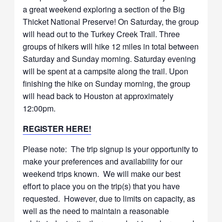
a great weekend exploring a section of the Big
Thicket National Preserve! On Saturday, the group
will head out to the Turkey Creek Trail. Three
groups of hikers will hike 12 miles in total between
Saturday and Sunday morning. Saturday evening
will be spent at a campsite along the trail. Upon
finishing the hike on Sunday morning, the group
will head back to Houston at approximately
12:00pm.
REGISTER HERE!
Please note: The trip signup is your opportunity to
make your preferences and availability for our
weekend trips known. We will make our best
effort to place you on the trip(s) that you have
requested. However, due to limits on capacity, as
well as the need to maintain a reasonable