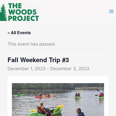
Skip
to
content
« All Events
This event has passed.
Fall Weekend Trip #3
December 1, 2023
-
December 3, 2023