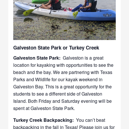
Galveston State Park or Turkey Creek
Galveston State Park:
Galveston is a great
location for kayaking with opportunities to see the
beach and the bay. We are partnering with Texas
Parks and Wildlife for our kayak weekend in
Galveston Bay. This is a great opportunity for the
students to see a different side of Galveston
Island. Both Friday and Saturday evening will be
spent at Galveston State Park.
Turkey Creek Backpacking:
You can’t beat
backpacking in the fall in Texas! Please join us for