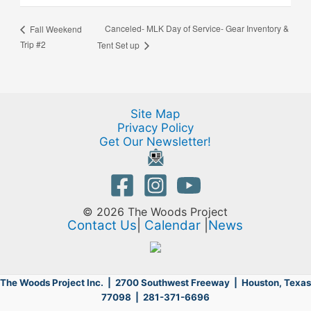
Canceled- MLK Day of Service- Gear Inventory &
Fall Weekend
Trip #2
Tent Set up
Site Map
Privacy Policy
Get Our Newsletter!
© 2026 The Woods Project
Contact Us
|
Calendar
|
News
The Woods Project Inc. | 2700 Southwest Freeway |
Houston, Texas
77098 | 281-371-6696