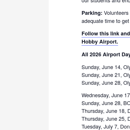
Volunteers 
Parking:
adequate time to get 
Follow this link and
Hobby Airport.
All 2026 Airport Da
Sunday, June 14, Ol
Sunday, June 21, Ol
Sunday, June 28, Ol
Wednesday, June 17
Sunday, June 28, B
Thursday, June 18, 
Thursday, June 25, 
Tuesday, July 7, Do