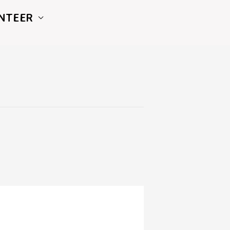
NTEER