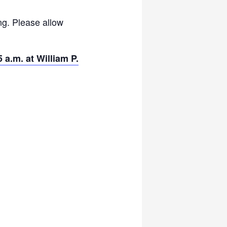
ng. Please allow
 a.m. at William P.