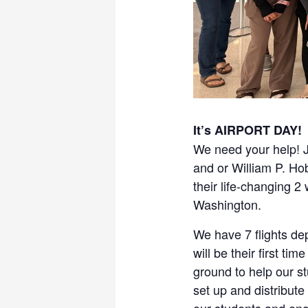
It’s AIRPORT DAY!
We need your help! J
and or William P. Ho
their life-changing 
Washington.
We have 7 flights de
will be their first t
ground to help our s
set up and distribute
our students and enc