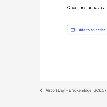
Questions or have a 
Add to calendar
Airport Day – Breckenridge (BOEC)