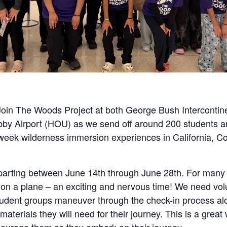
oin The Woods Project at both George Bush Intercontine
bby Airport (HOU) as we send off around 200 students a
2 week wilderness immersion experiences in California, C
parting between June 14th through June 28th. For many o
ime on a plane – an exciting and nervous time! We need vo
tudent groups maneuver through the check-in process alo
 materials they will need for their journey. This is a grea
ourage them as they embark on their journey.