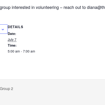
group interested in volunteering – reach out to diana@t
DETAILS
Date:
July 7
Time:
5:00 am - 7:00 am
 Group 2