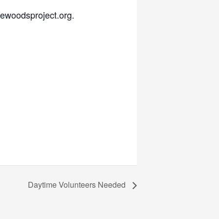
hewoodsproject.org.
Daytime Volunteers Needed