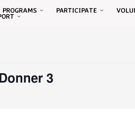
PROGRAMS
PARTICIPATE
VOLU
PORT
 Donner 3