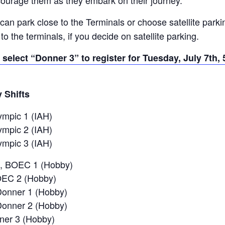
can park close to the Terminals or choose satellite parki
to the terminals, if you decide on satellite parking.
 select “Donner 3” to register for Tuesday, July 7th, 5
y Shifts
ympic 1 (IAH)
ympic 2 (IAH)
ympic 3 (IAH)
, BOEC 1 (Hobby)
OEC 2 (Hobby)
Donner 1 (Hobby)
Donner 2 (Hobby)
nner 3 (Hobby)