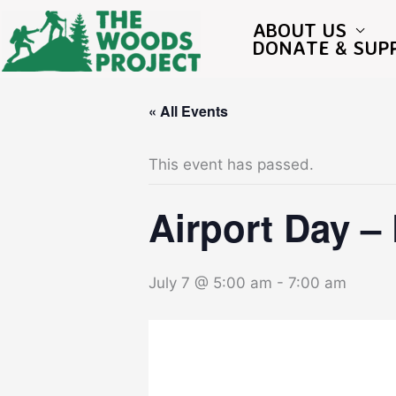
Skip
to
ABOUT US
content
DONATE & SUP
« All Events
This event has passed.
Airport Day –
July 7 @ 5:00 am
-
7:00 am