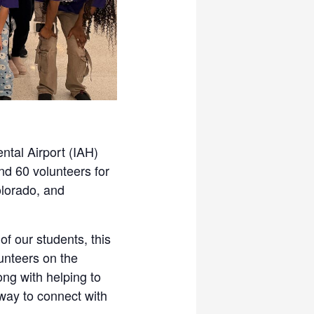
ntal Airport (IAH)
nd 60 volunteers for
olorado, and
f our students, this
lunteers on the
ng with helping to
t way to connect with