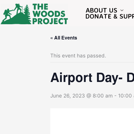
Skip
to
ABOUT US
content
DONATE & SUP
« All Events
This event has passed.
Airport Day- 
June 26, 2023 @ 8:00 am
-
10:00