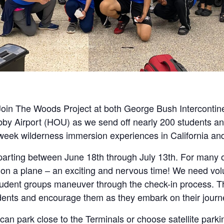
oin The Woods Project at both George Bush Intercontine
bby Airport (HOU) as we send off nearly 200 students an
2 week wilderness immersion experiences in California a
parting between June 18th through July 13th. For many of
ime on a plane – an exciting and nervous time! We need vo
tudent groups maneuver through the check-in process. Th
dents and encourage them as they embark on their journ
can park close to the Terminals or choose satellite parki