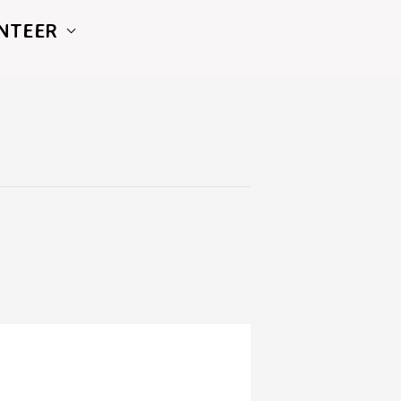
NTEER