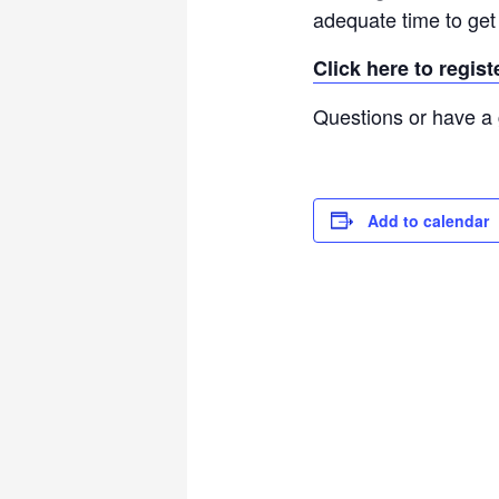
adequate time to get 
Click here to regis
Questions or have a 
Add to calendar