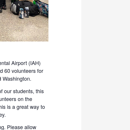
ntal Airport (IAH)
d 60 volunteers for
nd Washington.
 our students, this
lunteers on the
is is a great way to
ey.
ng. Please allow