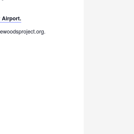
 Airport.
hewoodsproject.org.