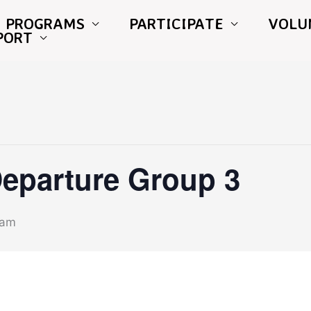
PROGRAMS
PARTICIPATE
VOLU
PORT
Departure Group 3
 am