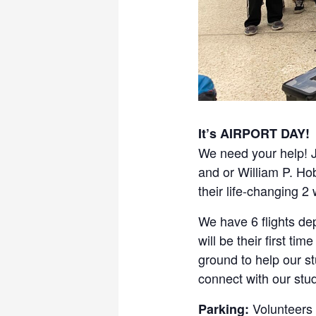
It’s AIRPORT DAY!
We need your help! J
and or William P. Ho
their life-changing 
We have 6 flights de
will be their first t
ground to help our s
connect with our stu
Volunteers 
Parking: