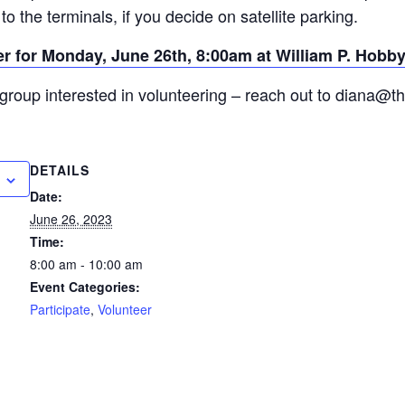
to the terminals, if you decide on satellite parking.
ter for Monday, June 26th, 8:00am at William P. Hobby
group interested in volunteering – reach out to diana@t
DETAILS
Date:
June 26, 2023
Time:
8:00 am - 10:00 am
Event Categories:
Participate
,
Volunteer