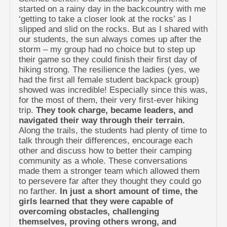
started on a rainy day in the backcountry with me
‘getting to take a closer look at the rocks’ as I
slipped and slid on the rocks. But as I shared with
our students, the sun always comes up after the
storm – my group had no choice but to step up
their game so they could finish their first day of
hiking strong. The resilience the ladies (yes, we
had the first all female student backpack group)
showed was incredible! Especially since this was,
for the most of them, their very first-ever hiking
trip.
They took charge, became leaders, and
navigated their way through their terrain.
Along the trails, the students had plenty of time to
talk through their differences, encourage each
other and discuss how to better their camping
community as a whole. These conversations
made them a stronger team which allowed them
to persevere far after they thought they could go
no farther.
In just a short amount of time, the
girls learned that they were capable of
overcoming obstacles, challenging
themselves, proving others wrong, and