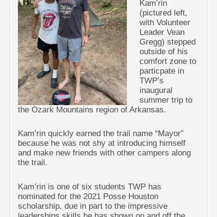
Kam’rin
(pictured left,
with Volunteer
Leader Vean
Gregg) stepped
outside of his
comfort zone to
particpate in
TWP’s
inaugural
summer trip to
the Ozark Mountains region of Arkansas.
Kam’rin quickly earned the trail name “Mayor”
because he was not shy at introducing himself
and make new friends with other campers along
the trail.
Kam’rin is one of six students TWP has
nominated for the 2021 Posse Houston
scholarship, due in part to the impressive
leaderships skills he has shown on and off the