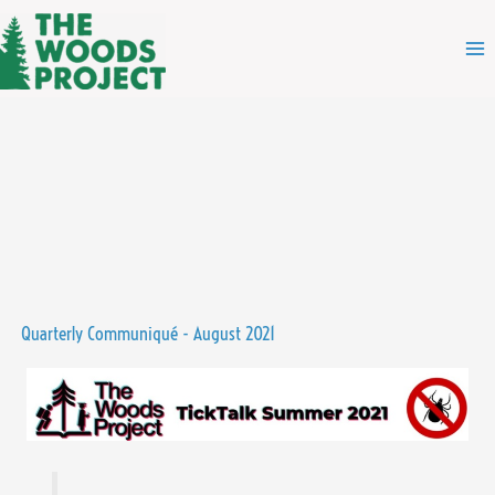
Skip
to
content
Quarterly Communiqué - August 2021