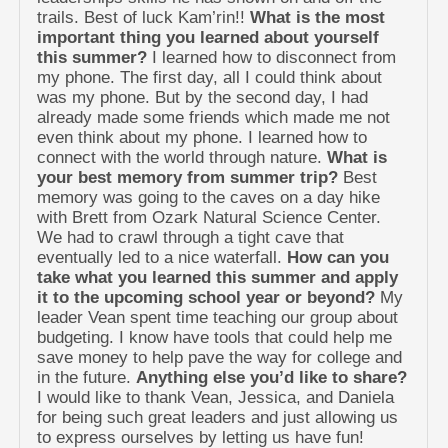
trails. Best of luck Kam’rin!!
What is the most
important thing you learned about yourself
this summer?
I learned how to disconnect from
my phone. The first day, all I could think about
was my phone. But by the second day, I had
already made some friends which made me not
even think about my phone. I learned how to
connect with the world through nature.
What is
your best memory from summer trip?
Best
memory was going to the caves on a day hike
with Brett from Ozark Natural Science Center.
We had to crawl through a tight cave that
eventually led to a nice waterfall.
How can you
take what you learned this summer and apply
it to the upcoming school year or beyond?
My
leader Vean spent time teaching our group about
budgeting. I know have tools that could help me
save money to help pave the way for college and
in the future.
Anything else you’d like to share?
I would like to thank Vean, Jessica, and Daniela
for being such great leaders and just allowing us
to express ourselves by letting us have fun!