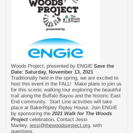
Woods Project, presented by ENGIE
Save the
Date: Saturday, November 13, 2021
Traditionally held in the spring, we are excited to
host this event in the FALL! Make plans to join us
for this scenic walking tour exploring the beautiful
trail along the Buffalo Bayou and the historic East
End community. Start Line activities will take
place at BakerRipley Ripley House. Join ENGIE
by sponsoring the
2021 Walk for The Woods
Project
celebration. Contact Jessi
Manley,
jessi@thewoodsproject.org
, with
questions.