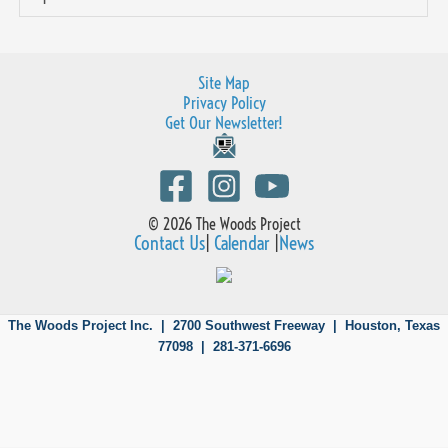
Site Map
Privacy Policy
Get Our Newsletter!
© 2026 The Woods Project
Contact Us
|
Calendar
|
News
The Woods Project Inc. | 2700 Southwest Freeway |
Houston, Texas
77098 | 281-371-6696