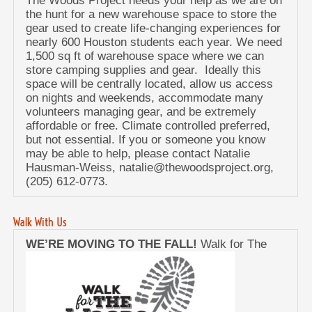
The Woods Project needs your help as we are on
the hunt for a new warehouse space to store the
gear used to create life-changing experiences for
nearly 600 Houston students each year. We need
1,500 sq ft of warehouse space where we can
store camping supplies and gear. Ideally this
space will be centrally located, allow us access
on nights and weekends, accommodate many
volunteers managing gear, and be extremely
affordable or free. Climate controlled preferred,
but not essential. If you or someone you know
may be able to help, please contact Natalie
Hausman-Weiss, natalie@thewoodsproject.org,
(205) 612-0773.
Walk With Us
WE’RE MOVING TO THE FALL!
Walk for The