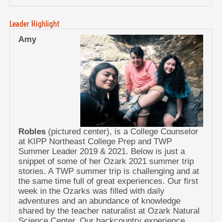
Leader Highlight
Amy
Robles
(pictured center), is a College Counselor
at KIPP Northeast College Prep and TWP
Summer Leader 2019 & 2021. Below is just a
snippet of some of her Ozark 2021 summer trip
stories. A TWP summer trip is challenging and at
the same time full of great experiences. Our first
week in the Ozarks was filled with daily
adventures and an abundance of knowledge
shared by the teacher naturalist at Ozark Natural
Science Center. Our backcountry experience