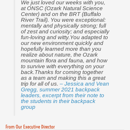
We just loved our weeks with you,
at ONSC (Ozark Natural Science
Center) and on the BRT (Buffalo
River Trail). You were exceptional:
mentally and physically strong; full
of zest and curiosity; and especially
fun-loving and witty.You adapted to
our new environment quickly and
hopefully learned more than you
realize about nature, the Ozark
mountain flora and fauna, and how
to survive with everything on your
back.Thanks for coming together
as a team and making this a great
trip for all of us.
– Jessica and Vean
Gregg, summer 2021 backpack
leaders, excerpt from their note to
the students in their backpack
group
From Our Executive Director