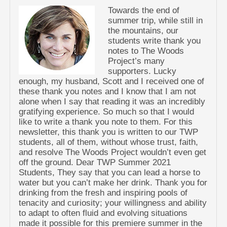
Towards the end of
summer trip, while still in
the mountains, our
students write thank you
notes to The Woods
Project’s many
supporters. Lucky
enough, my husband, Scott and I received one of
these thank you notes and I know that I am not
alone when I say that reading it was an incredibly
gratifying experience. So much so that I would
like to write a thank you note to them. For this
newsletter, this thank you is written to our TWP
students, all of them, without whose trust, faith,
and resolve The Woods Project wouldn’t even get
off the ground. Dear TWP Summer 2021
Students, They say that you can lead a horse to
water but you can’t make her drink. Thank you for
drinking from the fresh and inspiring pools of
tenacity and curiosity; your willingness and ability
to adapt to often fluid and evolving situations
made it possible for this premiere summer in the