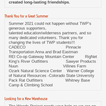
created long-lasting friendships.
Thank You for a Great Summer
Summer 2021 could not happen without TWP’s
generous supporters,
talented education/wilderness partners, and so
many dedicated volunteers. Thank you for
changing the lives of TWP students!!!
CADECO Pinnacle
Transportation Anna and Brad Eastman
REI Co-op Gateway Mountain Center RigNet
King’s River Outfitters Sawyer Products
Nuun Villines Farm
Ozark Natural Science Center Warner College
of Natural Resources -Colorado State University
Pack Rat Outfitters Whitney Base
Camp & Climbing School
Looking for a New Warehouse