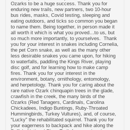
Ozarks to be a huge success. Thank you for
enduring new trails, new partners, two 10-hour
bus rides, masks, Covid testing, sleeping and
eating outdoors, and ticks so common you began
to name them. Being together, in person made it
all worth it which is what you proved…to us, but
so much more importantly, to yourselves. Thank
you for your interest in snakes including Cornelia,
the pet Corn snake, as well as the many other
less desirable snakes you came upon, for hiking
to waterfalls, paddling the Kings River, playing
disc golf, and for learning how to make camp
fires. Thank you for your interest in the
environment, botany, ornithology, entomology,
and herpetology. Thank you for caring about the
rare native Ozark chinquapin trees in the glade,
crawfish in the creek, the many birds of the
Ozarks (Red Tanagers, Cardinals, Carolina
Chickadees, Indigo Buntings, Ruby-Throated
Hummingbirds, Turkey Vultures), and, of course,
“Lucky” the rehabilitated squirrel. Thank you for
your eagerness to backpack and hike along the