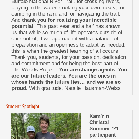
Buffalo National River Trail, for crossing rivers,
playing in the water, cooking your own meals, for
camping in the rain, and for navigating the trail.
And
thank you for realizing your incredible
potential!
This past year and a half has shown
us that while so much of life operates outside of
our control, if we approach it with a balance of
preparation and an openness to adapt as needed,
this is when the greatest learning of all occurs.
Thank you, students, for your passion, dedication
and commitment and for being the best part of
The Woods Project.
You are change agents. You
are our future leaders. You are the ones in
whose hands the future lies… and we are so
proud.
With gratitude, Natalie Hausman-Weiss
Student Spotlight
Kam’rin
Christal –
Summer ’21
participant